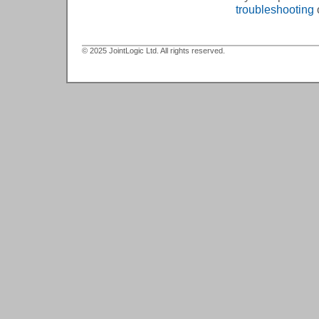
troubleshooting
© 2025 JointLogic Ltd. All rights reserved.