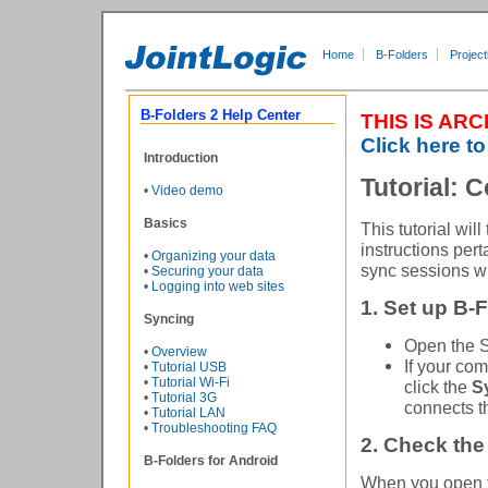
Home
B-Folders
Project
B-Folders 2 Help Center
THIS IS AR
Click here to
Introduction
Tutorial:
•
Video demo
Basics
This tutorial wi
instructions pert
•
Organizing your data
sync sessions wil
•
Securing your data
•
Logging into web sites
1. Set up B-
Syncing
Open the S
•
Overview
If your co
•
Tutorial USB
•
Tutorial Wi-Fi
click the
S
•
Tutorial 3G
connects t
•
Tutorial LAN
•
Troubleshooting FAQ
2. Check the
B-Folders for Android
When you open 