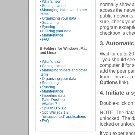
•
What's new
normally show a
•
Getting started
access the netwo
•
Managing folders and other
items
public networks.
•
Organizing your data
sure, check your
•
Searching
program exceptio
•
Syncing
•
Utilizing your data
checkbox is che
•
Maintenance
•
FAQ
3. Automatic
B-Folders for Windows, Mac
and Linux
Wait for up to 2
- you should see 
•
What's new
computer. If for
•
Getting started
•
Managing folders and other
add the peer par
items
from. This is ac
•
Organizing your data
Options
link).
•
Searching
•
Syncing
•
Maintenance
4. Initiate a
• Importing data
-
Palm Desktop
Double-click on t
-
eWallet 7.1
-
SplashID 5.3.2
NOTE: The databa
-
Spb Wallet 2.1.2
-
“unsupported” applications
unlocked. The da
•
FAQ
locked or unlock
If you experien