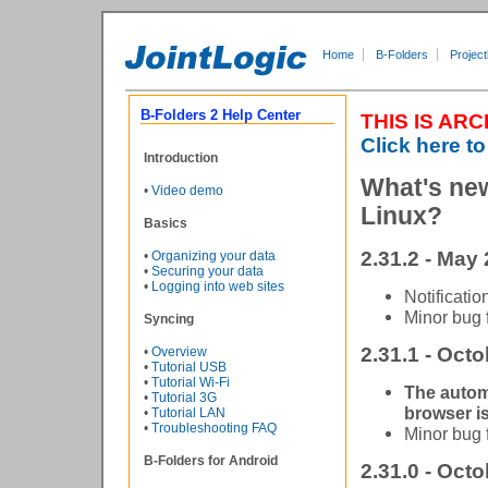
Home
B-Folders
Project
B-Folders 2 Help Center
THIS IS AR
Click here to
Introduction
What's new
•
Video demo
Linux?
Basics
2.31.2 - May 
•
Organizing your data
•
Securing your data
•
Logging into web sites
Notificatio
Minor bug 
Syncing
2.31.1 - Octo
•
Overview
•
Tutorial USB
•
Tutorial Wi-Fi
The autom
•
Tutorial 3G
browser is
•
Tutorial LAN
•
Troubleshooting FAQ
Minor bug 
B-Folders for Android
2.31.0 - Octo