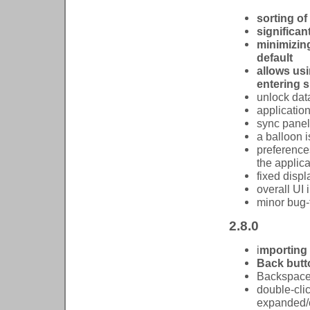
sorting of
significan
minimizing
default
allows us
entering s
unlock dat
applicatio
sync pane
a balloon 
preference
the applic
fixed disp
overall UI
minor bug-
2.8.0
i
mporting 
Back butto
Backspace 
double-clic
expanded/c