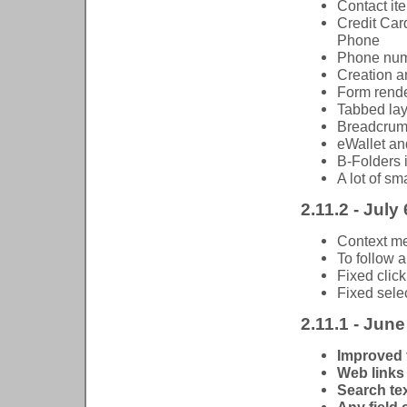
Contact it
Credit Car
Phone
Phone numb
Creation a
Form rend
Tabbed lay
Breadcrumb
eWallet a
B-Folders 
A lot of s
2.11.2 - July
Context me
To follow a
Fixed click
Fixed selec
2.11.1 - June
Improved 
Web links 
Search tex