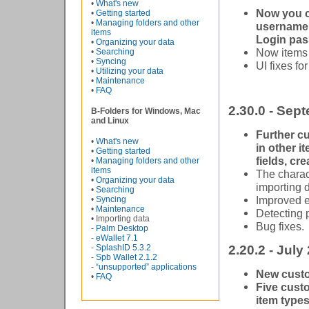
•
What's new
Now you ca
•
Getting started
•
Managing folders and other
username 
items
Login pas
•
Organizing your data
Now items 
•
Searching
•
Syncing
UI fixes fo
•
Utilizing your data
•
Maintenance
•
FAQ
2.30.0 - Sep
B-Folders for Windows, Mac
and Linux
Further cu
•
What's new
in other i
•
Getting started
fields, cr
•
Managing folders and other
items
The charac
•
Organizing your data
importing d
•
Searching
Improved e
•
Syncing
•
Maintenance
Detecting 
• Importing data
Bug fixes.
-
Palm Desktop
-
eWallet 7.1
-
SplashID 5.3.2
2.20.2 - July
-
Spb Wallet 2.1.2
-
“unsupported” applications
New custo
•
FAQ
Five cust
item type