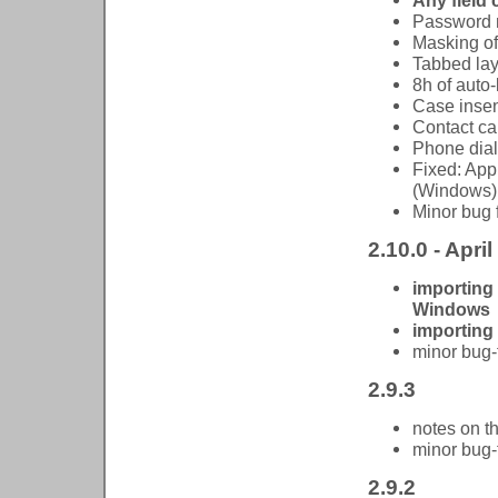
Any field 
Password m
Masking of
Tabbed lay
8h of auto-
Case insen
Contact ca
Phone dial
Fixed: App
(Windows)
Minor bug 
2.10.0 - April
importing
Windows
importing
minor bug-
2.9.3
notes on t
minor bug-
2.9.2