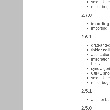
small UI 
minor bug-
2.7.0
importing
importing
2.6.1
drag-and-
folder co
applicatio
integration
Linux
sync algor
Ctrl+E shor
small UI 
minor bug-
2.5.1
a minor bug
2.5.0