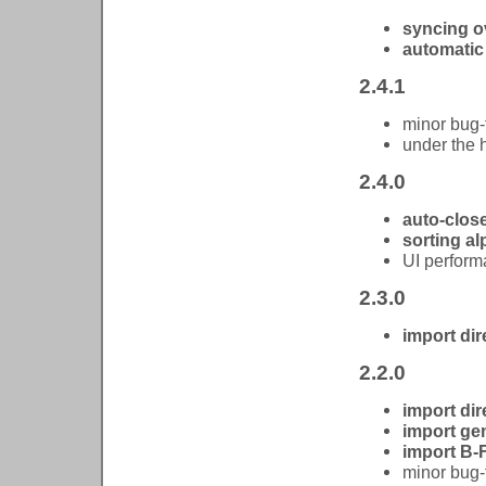
syncing o
automatic
2.4.1
minor bug-
under the
2.4.0
auto-clos
sorting al
UI perform
2.3.0
import dire
2.2.0
import dir
import gen
import B-
minor bug-