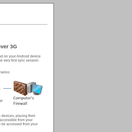
over 3G
and on your Android device
e very first sync session.
narios:
 devices, placing their
 accessible from your
to be accessed from your