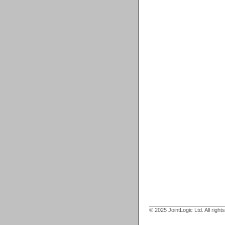
© 2025 JointLogic Ltd. All right