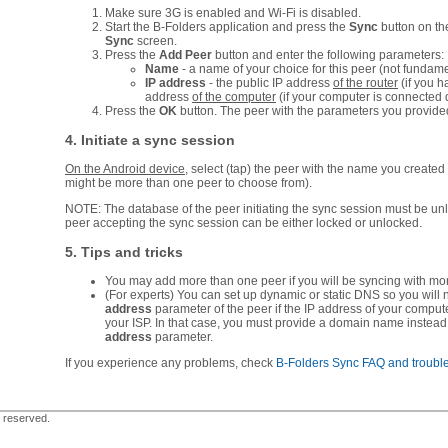
Make sure 3G is enabled and Wi-Fi is disabled.
Start the B-Folders application and press the
Sync
button on t
Sync
screen.
Press the
Add Peer
button and enter the following parameters:
Name
- a name of your choice for this peer (not fundame
IP address
- the public IP address
of the router
(if you h
address
of the computer
(if your computer is connected di
Press the
OK
button. The peer with the parameters you provided w
4. Initiate a sync session
On the Android device
, select (tap) the peer with the name you created 
might be more than one peer to choose from).
NOTE: The database of the peer initiating the sync session must be un
peer accepting the sync session can be either locked or unlocked.
5. Tips and tricks
You may add more than one peer if you will be syncing with mo
(For experts) You can set up dynamic or static DNS so you will
address
parameter of the peer if the IP address of your comput
your ISP. In that case, you must provide a domain name instead
address
parameter.
If you experience any problems, check
B-Folders Sync FAQ and troubl
s reserved.