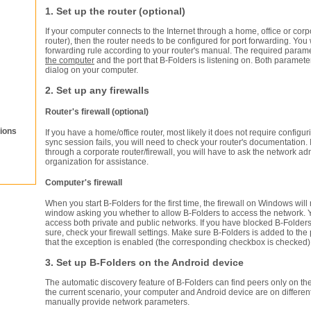
1. Set up the router (optional)
If your computer connects to the Internet through a home, office or corp
router), then the router needs to be configured for port forwarding. You 
forwarding rule according to your router's manual. The required param
the computer
and the port that B-Folders is listening on. Both paramet
dialog on your computer.
2. Set up any firewalls
Router's firewall (optional)
ions
If you have a home/office router, most likely it does not require configuri
sync session fails, you will need to check your router's documentation.
through a corporate router/firewall, you will have to ask the network adm
organization for assistance.
Computer's firewall
When you start B-Folders for the first time, the firewall on Windows wi
window asking you whether to allow B-Folders to access the network. 
access both private and public networks. If you have blocked B-Folde
sure, check your firewall settings. Make sure B-Folders is added to the
that the exception is enabled (the corresponding checkbox is checked)
3. Set up B-Folders on the Android device
The automatic discovery feature of B-Folders can find peers only on the
the current scenario, your computer and Android device are on differe
manually provide network parameters.