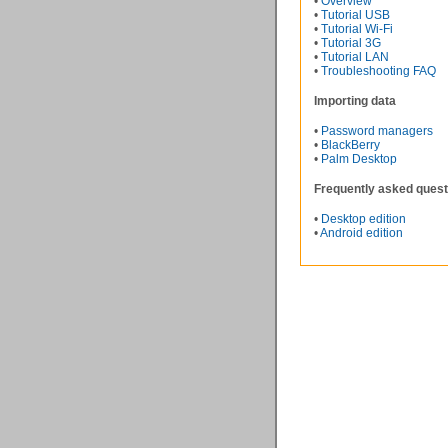
•
Overview
•
Tutorial USB
•
Tutorial Wi-Fi
•
Tutorial 3G
•
Tutorial LAN
•
Troubleshooting FAQ
Importing data
•
Password managers
•
BlackBerry
•
Palm Desktop
Frequently asked quest
•
Desktop edition
•
Android edition