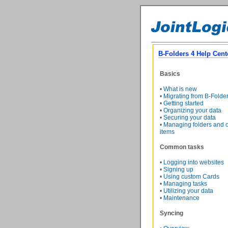
B-Folders 4 Help Cent
Basics
•
What is new
•
Migrating from B-Folde
•
Getting started
•
Organizing your data
•
Securing your data
•
Managing folders and o
items
Common tasks
•
Logging into websites
•
Signing up
•
Using custom Cards
•
Managing tasks
•
Utilizing your data
•
Maintenance
Syncing