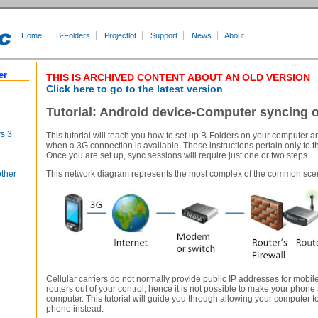
Home
B-Folders
Projectlot
Support
News
About
er
THIS IS ARCHIVED CONTENT ABOUT AN OLD VERSION
Click here to go to the latest version
Tutorial: Android device-Computer syncing 
rs 3
This tutorial will teach you how to set up B-Folders on your computer 
when a 3G connection is available. These instructions pertain only to th
Once you are set up, sync sessions will require just one or two steps.
ther
This network diagram represents the most complex of the common sce
Cellular carriers do not normally provide public IP addresses for mobile
routers out of your control; hence it is not possible to make your phone
computer. This tutorial will guide you through allowing your computer 
phone instead.