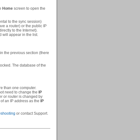
he
Home
screen to open the
ntal to the sync session)
ave a router) or the public IP
rectly to the Internet).
ill appear in the list.
in the previous section (there
locked. The database of the
re than one computer.
 not need to change the
IP
er or router is changed by
 of an IP address as the
IP
eshooting
or contact Support.