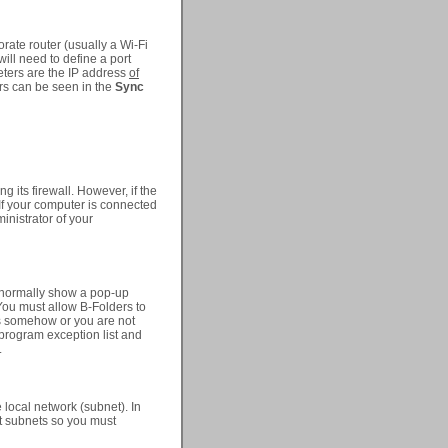
orate router (usually a Wi-Fi
will need to define a port
eters are the IP address
of
ers can be seen in the
Sync
ng its firewall. However, if the
 If your computer is connected
inistrator of your
ll normally show a pop-up
You must allow B-Folders to
rs somehow or you are not
 program exception list and
.
 local network (subnet). In
nt subnets so you must